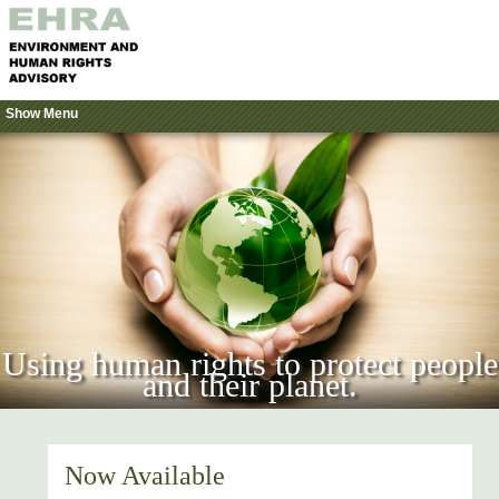
Show Menu
Using human rights to protect people
and their planet.
Now Available