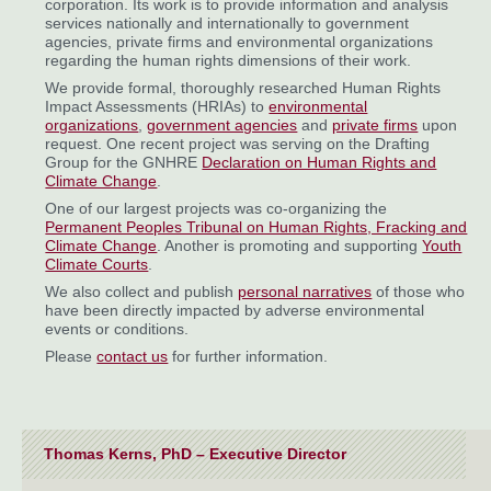
corporation. Its work is to provide information and analysis
services nationally and internationally to government
agencies, private firms and environmental organizations
regarding the human rights dimensions of their work.
We provide formal, thoroughly researched Human Rights
Impact Assessments (HRIAs) to
environmental
organizations
,
government agencies
and
private firms
upon
request. One recent project was serving on the Drafting
Group for the GNHRE
Declaration on Human Rights and
Climate Change
.
One of our largest projects was co-organizing the
Permanent Peoples Tribunal on Human Rights, Fracking and
Climate Change
. Another is promoting and supporting
Youth
Climate Courts
.
We also collect and publish
personal narratives
of those who
have been directly impacted by adverse environmental
events or conditions.
Please
contact us
for further information.
Thomas Kerns, PhD – Executive Director