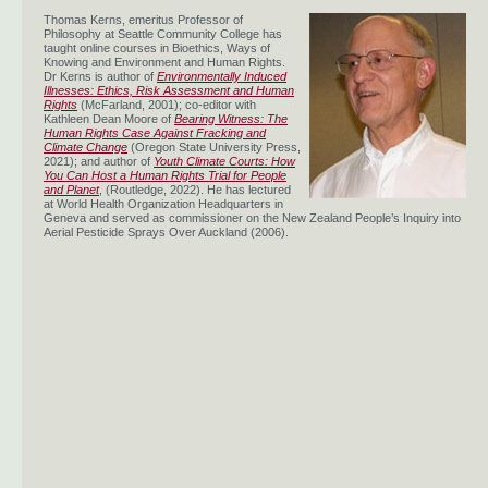
Thomas Kerns, emeritus Professor of
Philosophy at Seattle Community College has
taught online courses in Bioethics, Ways of
Knowing and Environment and Human Rights.
Dr Kerns is author of
Environmentally Induced
Illnesses: Ethics, Risk Assessment and Human
Rights
(McFarland, 2001); co-editor with
Kathleen Dean Moore of
Bearing Witness: The
Human Rights Case Against Fracking and
Climate Change
(Oregon State University Press,
2021); and author of
Youth Climate Courts: How
You Can Host a Human Rights Trial for People
and Planet
, (Routledge, 2022). He has lectured
at World Health Organization Headquarters in
Geneva and served as commissioner on the New Zealand People’s Inquiry into
Aerial Pesticide Sprays Over Auckland (2006).