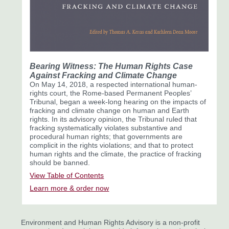
Bearing Witness:
The Human Rights Case
Against Fracking and Climate Change
On May 14, 2018, a respected international human-
rights court, the Rome-based Permanent Peoples’
Tribunal, began a week-long hearing on the impacts of
fracking and climate change on human and Earth
rights. In its advisory opinion, the Tribunal ruled that
fracking systematically violates substantive and
procedural human rights; that governments are
complicit in the rights violations; and that to protect
human rights and the climate, the practice of fracking
should be banned.
View Table of Contents
Learn more & order now
Environment and Human Rights Advisory is a non-profit