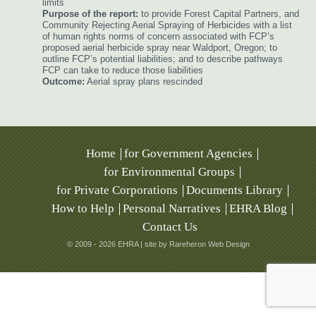
limits
Purpose of the report:
to provide Forest Capital Partners, and
Community Rejecting Aerial Spraying of Herbicides with a list
of human rights norms of concern associated with FCP’s
proposed aerial herbicide spray near Waldport, Oregon; to
outline FCP’s potential liabilities; and to describe pathways
FCP can take to reduce those liabilities
Outcome:
Aerial spray plans rescinded
Home
for Government Agencies
for Environmental Groups
for Private Corporations
Documents Library
How to Help
Personal Narratives
EHRA Blog
Contact Us
© 2009 - 2026 EHRA |
site by Rareheron Web Design