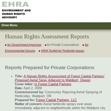
Show Menu
Human Rights Assessment Reports
for Government Agencies
for Private Corporations
for
Environmental Groups
HRIA Toolkit for Pesticide Issues
Reports Prepared for Private Corporations
Title:
A Human Rights Assessment of Forest Capital Partners’
Proposed Aerial Spray Adjacent to Waldport, Oregon
Cover letter:
to Forest Capital Partners
Date:
April 2, 2009
Commissioned by:
Community Rejecting Aerial Spraying of
Herbicides, Waldport, OR
Prepared for:
Forest Capital Partners, LLC
Matter of concern:
Aerial herbicide sprays over areas
immediately adjacent to neighborhoods within the Waldport city