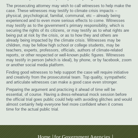
The prosecuting attorney may wish to call witnesses to help make the
case. These witnesses may testify to climate crisis impacts –
physical, psychological, familial, communal, etc – already being
experienced and to even more serious effects to come. Witnesses
may testify as to the government’s primary responsibility, which is
securing the rights of its citizens, or may testify as to what rights are
being put at risk by the crisis, or as to how they and others are
already being impacted by the climate crisis. Witnesses may be
children, may be fellow high school or college students, may be
teachers, experts, professors, officials, authors of climate-related
reports, or other respected or well-known public figures. Witnesses
may testify in person (which is ideal), by phone, or by facebook, zoom
or another social media platform.
Finding good witnesses to help support the case will require initiative
and creativity from the prosecutorial team. Top quality, sympathetic
and articulate witnesses can make a good case even stronger.
Preparing the argument and practicing it ahead of time will be
essential, of course. Having a dress-rehearsal mock session before
the official trial goes public could help with avoiding glitches and would
almost certainly help everyone feel more confident when it comes
time for the actual public trial.
Home
for Government Agencies