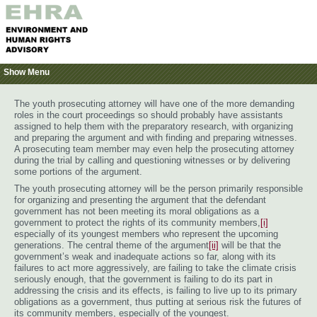
Show Menu
The youth prosecuting attorney will have one of the more demanding
roles in the court proceedings so should probably have assistants
assigned to help them with the preparatory research, with organizing
and preparing the argument and with finding and preparing witnesses.
A prosecuting team member may even help the prosecuting attorney
during the trial by calling and questioning witnesses or by delivering
some portions of the argument.
The youth prosecuting attorney will be the person primarily responsible
for organizing and presenting the argument that the defendant
government has not been meeting its moral obligations as a
government to protect the rights of its community members,
[i]
especially of its youngest members who represent the upcoming
generations. The central theme of the argument
[ii]
will be that the
government’s weak and inadequate actions so far, along with its
failures to act more aggressively, are failing to take the climate crisis
seriously enough, that the government is failing to do its part in
addressing the crisis and its effects, is failing to live up to its primary
obligations as a government, thus putting at serious risk the futures of
its community members, especially of the youngest.