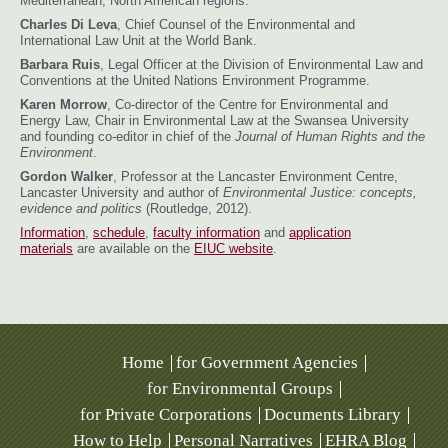
Mediterranean, North American regions.
Charles Di Leva
, Chief Counsel of the Environmental and
International Law Unit at the World Bank.
Barbara Ruis
, Legal Officer at the Division of Environmental Law and
Conventions at the United Nations Environment Programme.
Karen Morrow
, Co-director of the Centre for Environmental and
Energy Law, Chair in Environmental Law at the Swansea University
and founding co-editor in chief of the
Journal of Human Rights and the
Environment
.
Gordon Walker
, Professor at the Lancaster Environment Centre,
Lancaster University and author of
Environmental Justice: concepts,
evidence and politics
(Routledge, 2012).
Information
,
schedule
,
faculty information
and
application
materials
are available on the
EIUC website
.
Home
for Government Agencies
for Environmental Groups
for Private Corporations
Documents Library
How to Help
Personal Narratives
EHRA Blog