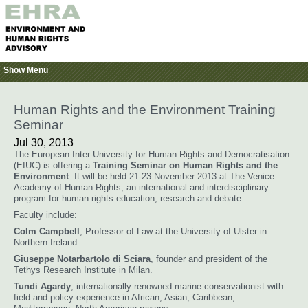
Show Menu
Human Rights and the Environment Training
Seminar
Jul 30, 2013
The European Inter-University for Human Rights and Democratisation
(EIUC) is offering a
Training Seminar on Human Rights and the
Environment
. It will be held 21-23 November 2013 at The Venice
Academy of Human Rights, an international and interdisciplinary
program for human rights education, research and debate.
Faculty include:
Colm Campbell
, Professor of Law at the University of Ulster in
Northern Ireland.
Giuseppe Notarbartolo di Sciara
, founder and president of the
Tethys Research Institute in Milan.
Tundi Agardy
, internationally renowned marine conservationist with
field and policy experience in African, Asian, Caribbean,